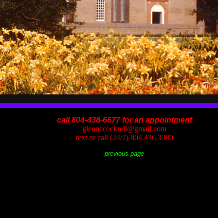
call 804-438-6677 for an appointment
glennccockrell@gmail.com
text or call (24/7) 804.436.3380
previous page