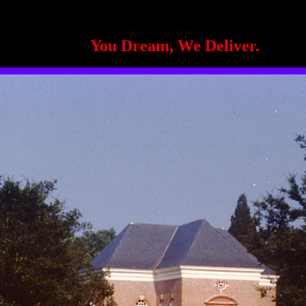
You Dream, We Deliver.