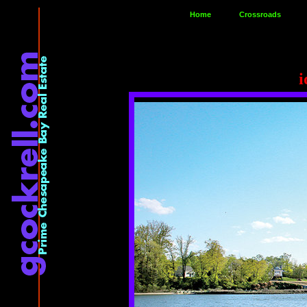
Home
Crossroads
i