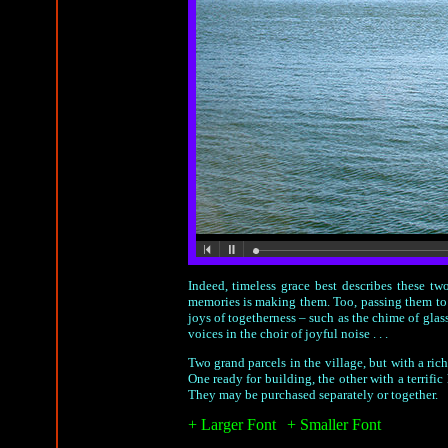
Indeed, timeless grace best describes these two
memories is making them. Too, passing them to t
joys of togetherness – such as the chime of glass
voices in the choir of joyful noise . . .
Two grand parcels in the village, but with a ri
One ready for building, the other with a terrifi
They may be purchased separately or together.
+ Larger Font
|
+ Smaller Font